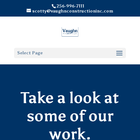
256-996-7111
scotty@vaughnconstructioninc.com
Select Page
Take a look at
some of our
work.