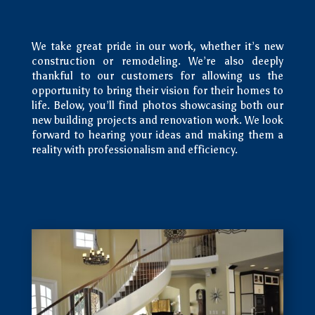
We take great pride in our work, whether it’s new
construction or remodeling. We’re also deeply
thankful to our customers for allowing us the
opportunity to bring their vision for their homes to
life. Below, you’ll find photos showcasing both our
new building projects and renovation work. We look
forward to hearing your ideas and making them a
reality with professionalism and efficiency.