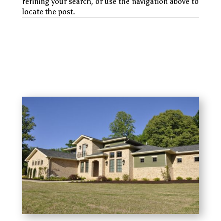
refining your search, or use the navigation above to
locate the post.