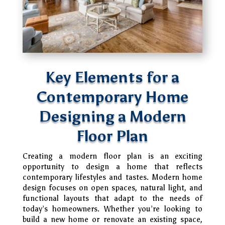
Key Elements for a
Contemporary Home
Designing a Modern
Floor Plan
Creating a modern floor plan is an exciting
opportunity to design a home that reflects
contemporary lifestyles and tastes. Modern home
design focuses on open spaces, natural light, and
functional layouts that adapt to the needs of
today’s homeowners. Whether you’re looking to
build a new home or renovate an existing space,