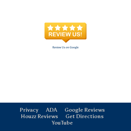
Privacy
ADA
Google Reviews
Houzz Reviews
Get Directions
YouTube