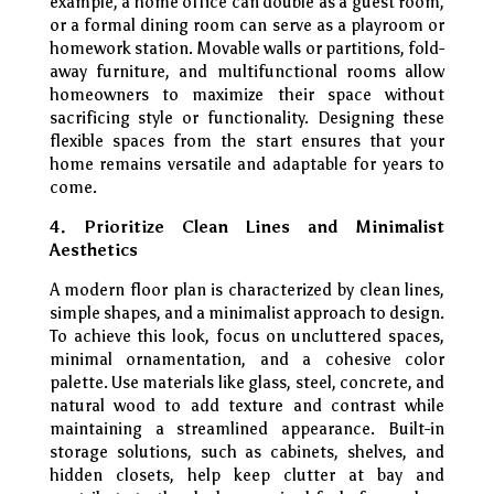
example, a home office can double as a guest room,
or a formal dining room can serve as a playroom or
homework station. Movable walls or partitions, fold-
away furniture, and multifunctional rooms allow
homeowners to maximize their space without
sacrificing style or functionality. Designing these
flexible spaces from the start ensures that your
home remains versatile and adaptable for years to
come.
4. Prioritize Clean Lines and Minimalist
Aesthetics
A modern floor plan is characterized by clean lines,
simple shapes, and a minimalist approach to design.
To achieve this look, focus on uncluttered spaces,
minimal ornamentation, and a cohesive color
palette. Use materials like glass, steel, concrete, and
natural wood to add texture and contrast while
maintaining a streamlined appearance. Built-in
storage solutions, such as cabinets, shelves, and
hidden closets, help keep clutter at bay and