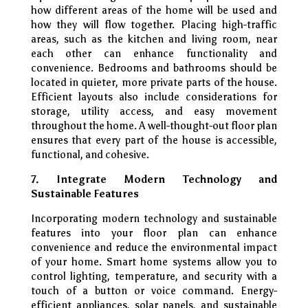
how different areas of the home will be used and
how they will flow together. Placing high-traffic
areas, such as the kitchen and living room, near
each other can enhance functionality and
convenience. Bedrooms and bathrooms should be
located in quieter, more private parts of the house.
Efficient layouts also include considerations for
storage, utility access, and easy movement
throughout the home. A well-thought-out floor plan
ensures that every part of the house is accessible,
functional, and cohesive.
7. Integrate Modern Technology and
Sustainable Features
Incorporating modern technology and sustainable
features into your floor plan can enhance
convenience and reduce the environmental impact
of your home. Smart home systems allow you to
control lighting, temperature, and security with a
touch of a button or voice command. Energy-
efficient appliances, solar panels, and sustainable