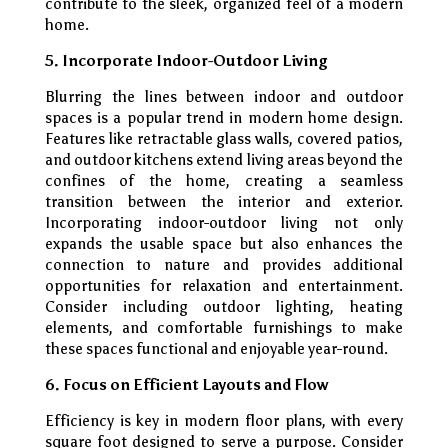
contribute to the sleek, organized feel of a modern
home.
5. Incorporate Indoor-Outdoor Living
Blurring the lines between indoor and outdoor
spaces is a popular trend in modern home design.
Features like retractable glass walls, covered patios,
and outdoor kitchens extend living areas beyond the
confines of the home, creating a seamless
transition between the interior and exterior.
Incorporating indoor-outdoor living not only
expands the usable space but also enhances the
connection to nature and provides additional
opportunities for relaxation and entertainment.
Consider including outdoor lighting, heating
elements, and comfortable furnishings to make
these spaces functional and enjoyable year-round.
6. Focus on Efficient Layouts and Flow
Efficiency is key in modern floor plans, with every
square foot designed to serve a purpose. Consider