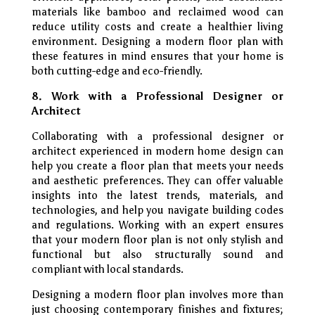
materials like bamboo and reclaimed wood can
reduce utility costs and create a healthier living
environment. Designing a modern floor plan with
these features in mind ensures that your home is
both cutting-edge and eco-friendly.
8. Work with a Professional Designer or
Architect
Collaborating with a professional designer or
architect experienced in modern home design can
help you create a floor plan that meets your needs
and aesthetic preferences. They can offer valuable
insights into the latest trends, materials, and
technologies, and help you navigate building codes
and regulations. Working with an expert ensures
that your modern floor plan is not only stylish and
functional but also structurally sound and
compliant with local standards.
Designing a modern floor plan involves more than
just choosing contemporary finishes and fixtures;