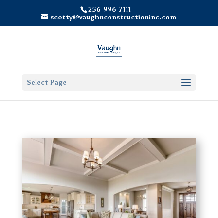
256-996-7111
scotty@vaughnconstructioninc.com
Select Page