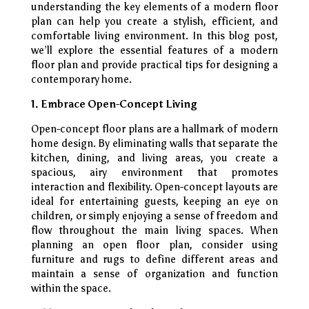
understanding the key elements of a modern floor
plan can help you create a stylish, efficient, and
comfortable living environment. In this blog post,
we’ll explore the essential features of a modern
floor plan and provide practical tips for designing a
contemporary home.
1. Embrace Open-Concept Living
Open-concept floor plans are a hallmark of modern
home design. By eliminating walls that separate the
kitchen, dining, and living areas, you create a
spacious, airy environment that promotes
interaction and flexibility. Open-concept layouts are
ideal for entertaining guests, keeping an eye on
children, or simply enjoying a sense of freedom and
flow throughout the main living spaces. When
planning an open floor plan, consider using
furniture and rugs to define different areas and
maintain a sense of organization and function
within the space.