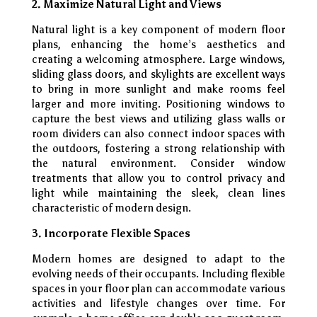
2. Maximize Natural Light and Views
Natural light is a key component of modern floor
plans, enhancing the home’s aesthetics and
creating a welcoming atmosphere. Large windows,
sliding glass doors, and skylights are excellent ways
to bring in more sunlight and make rooms feel
larger and more inviting. Positioning windows to
capture the best views and utilizing glass walls or
room dividers can also connect indoor spaces with
the outdoors, fostering a strong relationship with
the natural environment. Consider window
treatments that allow you to control privacy and
light while maintaining the sleek, clean lines
characteristic of modern design.
3. Incorporate Flexible Spaces
Modern homes are designed to adapt to the
evolving needs of their occupants. Including flexible
spaces in your floor plan can accommodate various
activities and lifestyle changes over time. For