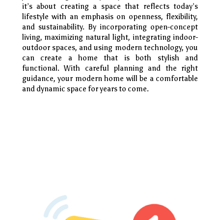
it’s about creating a space that reflects today’s
lifestyle with an emphasis on openness, flexibility,
and sustainability. By incorporating open-concept
living, maximizing natural light, integrating indoor-
outdoor spaces, and using modern technology, you
can create a home that is both stylish and
functional. With careful planning and the right
guidance, your modern home will be a comfortable
and dynamic space for years to come.